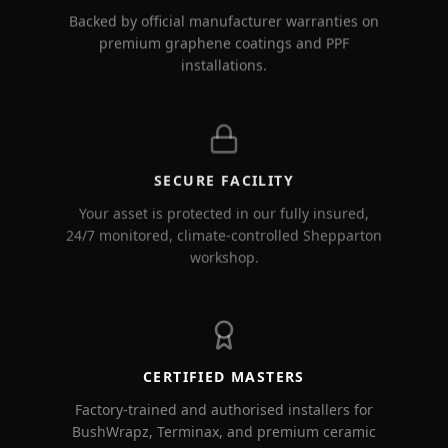
Backed by official manufacturer warranties on
premium graphene coatings and PPF
installations.
SECURE FACILITY
Your asset is protected in our fully insured,
24/7 monitored, climate-controlled Shepparton
workshop.
CERTIFIED MASTERS
Factory-trained and authorised installers for
BushWrapz, Terminax, and premium ceramic