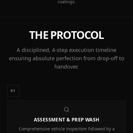
coatings.
THE PROTOCOL
A disciplined, 4-step execution timeline
ensuring absolute perfection from drop-off to
handover.
01
ASSESSMENT & PREP WASH
Comprehensive vehicle inspection followed by a