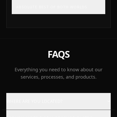
ABSOLUTE BEST OF BOTH WORLDS
FAQS
Everything you need to know about our
services, processes, and products.
WHERE ARE YOU LOCATED?