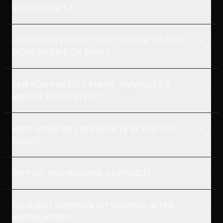
STRIKE ZONES?
HOW LONG DOES IT TAKE TO COAT A LARGE
MOTORHOME OR BOAT?
CAN YOU PROTECT FABRIC AWNINGS OR
MARINE UPHOLSTERY?
HOW LONG WILL MY VEHICLE BE OFF THE
ROAD?
WHY DO YOU REQUIRE A DEPOSIT?
HOW DO I MAINTAIN MY COATING AFTER
INSTALLATION?