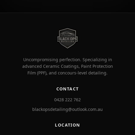
Uncompromising perfection. Specializing in
advanced Ceramic Coatings, Paint Protection
Film (PPF), and concours-level detailing.
CONTACT
0428 222 762
blackopsdetailing@outlook.com.au
LOCATION