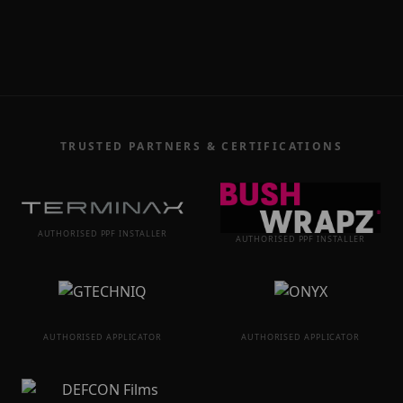
TRUSTED PARTNERS & CERTIFICATIONS
AUTHORISED PPF INSTALLER
AUTHORISED PPF INSTALLER
AUTHORISED APPLICATOR
AUTHORISED APPLICATOR