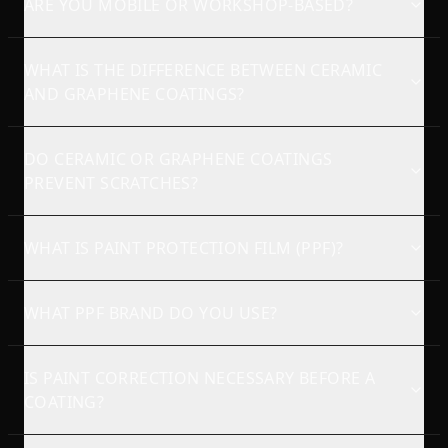
ARE YOU MOBILE OR WORKSHOP-BASED?
WHAT IS THE DIFFERENCE BETWEEN CERAMIC
AND GRAPHENE COATINGS?
DO CERAMIC OR GRAPHENE COATINGS
PREVENT SCRATCHES?
WHAT IS PAINT PROTECTION FILM (PPF)?
WHAT PPF BRAND DO YOU USE?
IS PAINT CORRECTION NECESSARY BEFORE A
COATING?