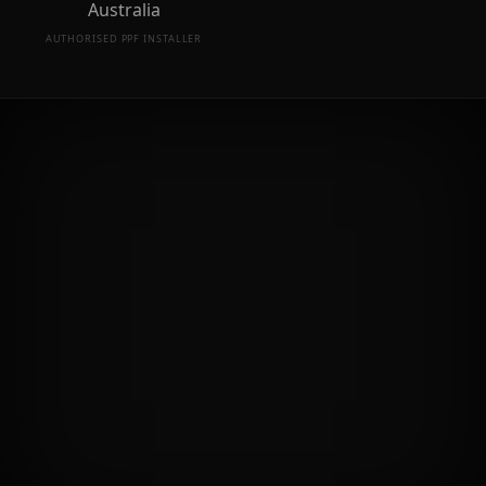
AUTHORISED PPF INSTALLER