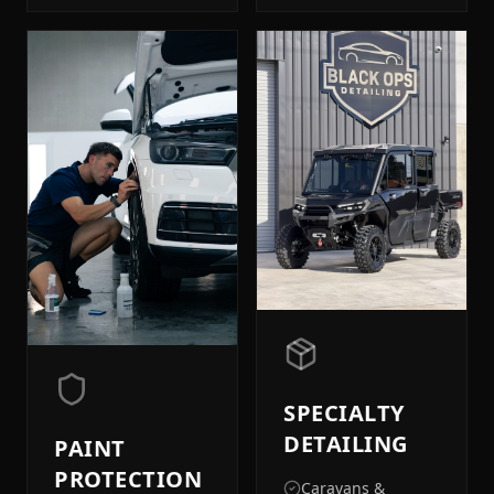
SPECIALTY
DETAILING
PAINT
PROTECTION
Caravans &