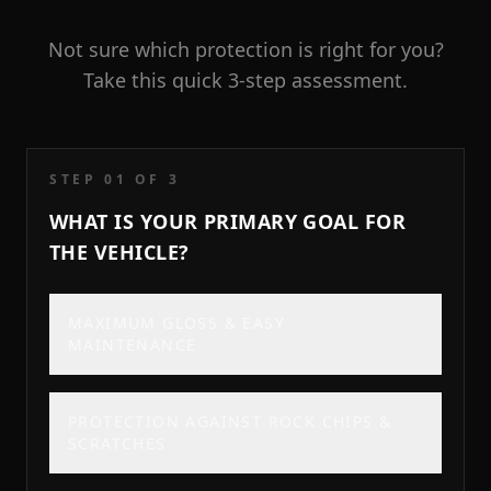
Not sure which protection is right for you?
Take this quick 3-step assessment.
STEP 0
1
OF 3
WHAT IS YOUR PRIMARY GOAL FOR
THE VEHICLE?
MAXIMUM GLOSS & EASY
MAINTENANCE
PROTECTION AGAINST ROCK CHIPS &
SCRATCHES