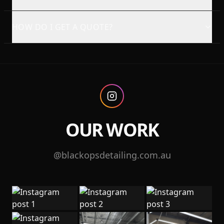
HOW DO I GET A QUOTE?
OUR WORK
@blackopsdetailing.com.au