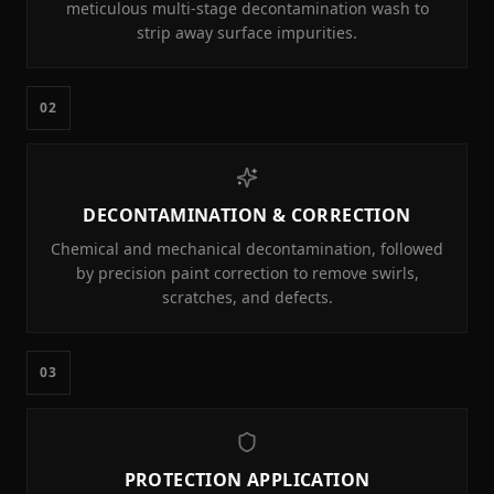
meticulous multi-stage decontamination wash to
strip away surface impurities.
02
DECONTAMINATION & CORRECTION
Chemical and mechanical decontamination, followed
by precision paint correction to remove swirls,
scratches, and defects.
03
PROTECTION APPLICATION