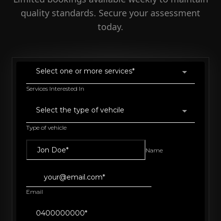
quality standards. Secure your assessment
today.