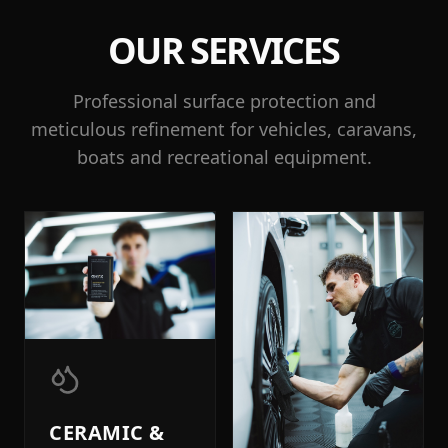
OUR SERVICES
Professional surface protection and
meticulous refinement for vehicles, caravans,
boats and recreational equipment.
CERAMIC &