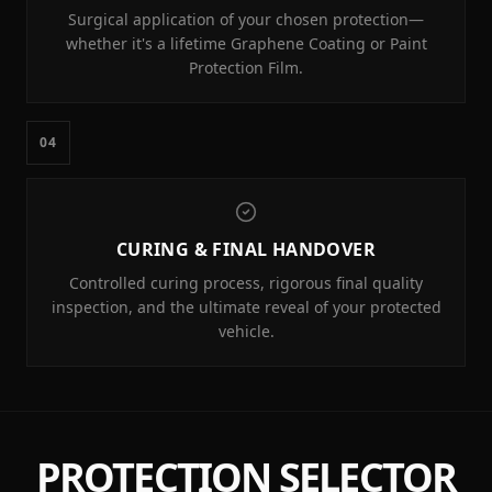
Surgical application of your chosen protection—
whether it's a lifetime Graphene Coating or Paint
Protection Film.
04
CURING & FINAL HANDOVER
Controlled curing process, rigorous final quality
inspection, and the ultimate reveal of your protected
vehicle.
PROTECTION SELECTOR