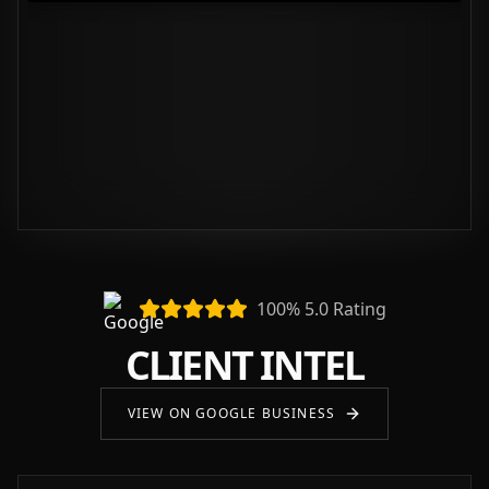
100% 5.0 Rating
CLIENT INTEL
VIEW ON GOOGLE BUSINESS