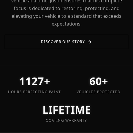
vehicle at a time, Justin ensures that his complete
focus is dedicated to restoring, protecting, and
elevating your vehicle to a standard that exceeds
expectations.
DISCOVER OUR STORY
1127+
60+
HOURS PERFECTING PAINT
VEHICLES PROTECTED
LIFETIME
COATING WARRANTY