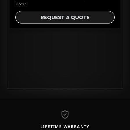
LIFETIME WARRANTY