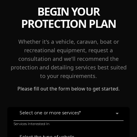
BEGIN YOUR
PROTECTION PLAN
Whether it's a vehicle, caravan, boat or
recreational equipment, request a
consultation and we'll recommend the
protection and detailing services best suited
to your requirements.
Please fill out the form below to get started.