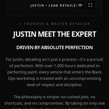
JUSTIN • LEAD DETAILER
— FOUNDER & MASTER DETAILER
JUSTIN
MEET THE EXPERT
DRIVEN BY ABSOLUTE PERFECTION
For Justin, detailing isn't just a process—it's a pursuit
of perfection. With over 1,000 hours dedicated to
perfecting paint, every vehicle that enters the Black
Ops workshop is treated with an uncompromising
level of respect and discipline.
The philosophy is simple: no rushed jobs, no
shortcuts, and no compromises. By taking on only one