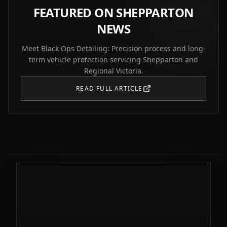
FEATURED ON SHEPPARTON
NEWS
Meet Black Ops Detailing: Precision process and long-
term vehicle protection servicing Shepparton and
Regional Victoria.
READ FULL ARTICLE