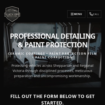
MENU
CALL
PROFESSIONAL DETAILING
& PAINT PROTECTION
CERAMIC COATINGS • PAINT PROTECTION FILM
• PAINT CORRECTION
Protecting vehicles across Shepparton and Regional
Victoria through disciplined processes, meticulous
preparation and uncompromising workmanship.
FILL OUT THE FORM BELOW TO GET
STARTED.