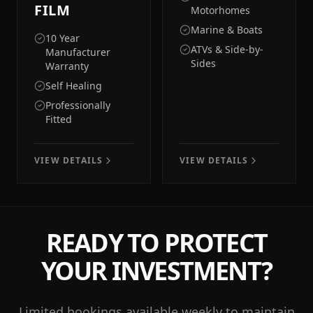
FILM
Motorhomes
Marine & Boats
10 Year
ATVs & Side-by-
Manufacturer
Sides
Warranty
Self Healing
Professionally
Fitted
VIEW DETAILS
VIEW DETAILS
READY TO PROTECT
YOUR INVESTMENT?
Limited bookings available weekly to maintain