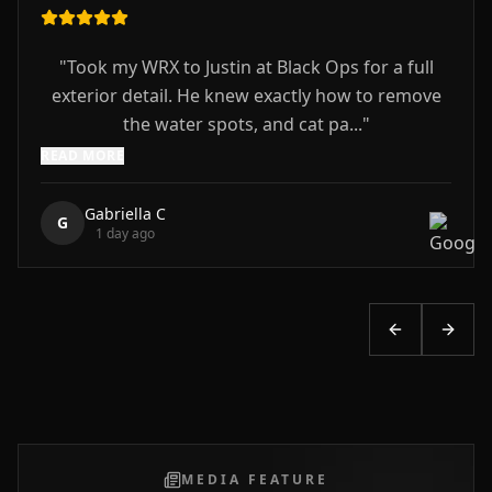
"
Took my WRX to Justin at Black Ops for a full
exterior detail. He knew exactly how to remove
the water spots, and cat pa...
"
READ MORE
Gabriella C
G
1 day ago
Previous slid
Next s
MEDIA FEATURE