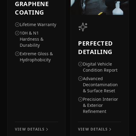
GRAPHENE
COATING
Lifetime Warranty
10H & N1
Hardness &
PERFECTED
Durability
DETAILING
Extreme Gloss &
Hydrophobicity
Digital Vehicle
Condition Report
Advanced
Decontamination
& Surface Reset
Precision Interior
& Exterior
Refinement
VIEW DETAILS
VIEW DETAILS