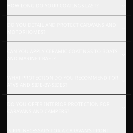
HOW LONG DO YOUR COATINGS LAST?
DO YOU DETAIL AND PROTECT CARAVANS AND
MOTORHOMES?
CAN YOU APPLY CERAMIC COATINGS TO BOATS
AND MARINE CRAFT?
WHAT PROTECTION DO YOU RECOMMEND FOR
ATVS AND SIDE-BY-SIDES?
DO YOU OFFER INTERIOR PROTECTION FOR
CARAVANS AND CAMPERS?
IS PPF NECESSARY FOR A CARAVAN'S FRONT